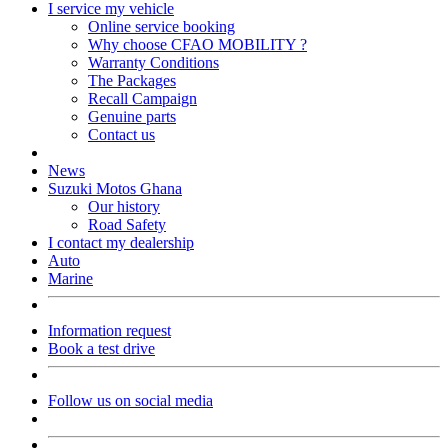
I service my vehicle
Online service booking
Why choose CFAO MOBILITY ?
Warranty Conditions
The Packages
Recall Campaign
Genuine parts
Contact us
News
Suzuki Motos Ghana
Our history
Road Safety
I contact my dealership
Auto
Marine
Information request
Book a test drive
Follow us on social media