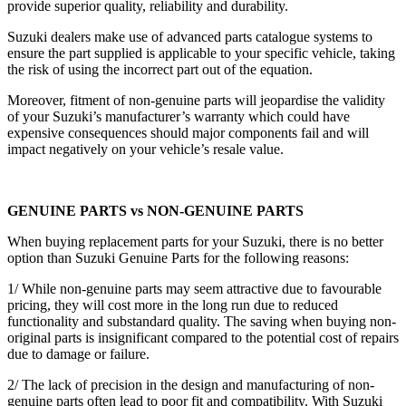
provide superior quality, reliability and durability.
Suzuki dealers make use of advanced parts catalogue systems to
ensure the part supplied is applicable to your specific vehicle, taking
the risk of using the incorrect part out of the equation.
Moreover, fitment of non-genuine parts will jeopardise the validity
of your Suzuki’s manufacturer’s warranty which could have
expensive consequences should major components fail and will
impact negatively on your vehicle’s resale value.
GENUINE PARTS vs NON-GENUINE PARTS
When buying replacement parts for your Suzuki, there is no better
option than Suzuki Genuine Parts for the following reasons:
1/ While non-genuine parts may seem attractive due to favourable
pricing, they will cost more in the long run due to reduced
functionality and substandard quality. The saving when buying non-
original parts is insignificant compared to the potential cost of repairs
due to damage or failure.
2/ The lack of precision in the design and manufacturing of non-
genuine parts often lead to poor fit and compatibility. With Suzuki