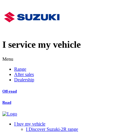
I service my vehicle
Menu
Range
After sales
Dealership
Off-road
Road
I buy my vehicle
I Discover Suzuki-2R range