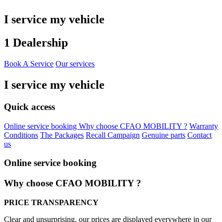
I service my vehicle
1 Dealership
Book A Service
Our services
I service my vehicle
Quick access
Online service booking
Why choose CFAO MOBILITY ?
Warranty
Conditions
The Packages
Recall Campaign
Genuine parts
Contact
us
Online service booking
Why choose CFAO MOBILITY ?
PRICE TRANSPARENCY
Clear and unsurprising, our prices are displayed everywhere in our