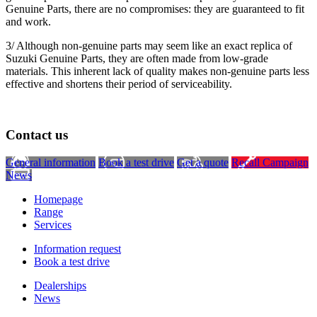
Genuine Parts, there are no compromises: they are guaranteed to fit
and work.
3/ Although non-genuine parts may seem like an exact replica of
Suzuki Genuine Parts, they are often made from low-grade
materials. This inherent lack of quality makes non-genuine parts less
effective and shortens their period of serviceability.
Contact us
General information
Book a test drive
Get a quote
Recall Campaign
News
Homepage
Range
Services
Information request
Book a test drive
Dealerships
News