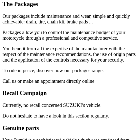
The Packages
Our packages include maintenance and wear, simple and quickly
achievable: drain, tire, chain kit, brake pads ...
Packages allow you to control the maintenance budget of your
motorcycle through a professional and competitive service.
You benefit from all the expertise of the manufacturer with the
respect of the maintenance recommendations, the use of origin parts
and the application of the controls necessary for your security.
To ride in peace, discover now our packages range.
Call us or make an appointment directly online.
Recall Campaign
Currently, no recall concerned SUZUKI’s vehicle.
Do not hesitate to have a look in this section regularly.
Genuine parts