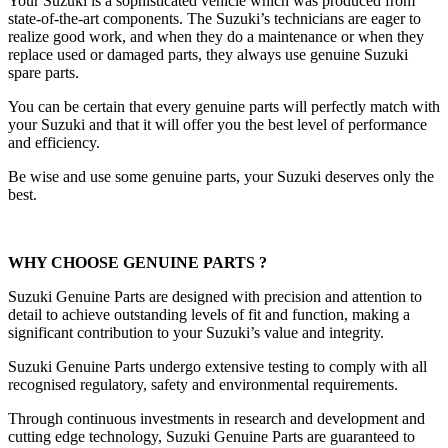
Your Suzuki is a sophisticated vehicle which was produced from
state-of-the-art components. The Suzuki’s technicians are eager to
realize good work, and when they do a maintenance or when they
replace used or damaged parts, they always use genuine Suzuki
spare parts.
You can be certain that every genuine parts will perfectly match with
your Suzuki and that it will offer you the best level of performance
and efficiency.
Be wise and use some genuine parts, your Suzuki deserves only the
best.
WHY CHOOSE GENUINE PARTS ?
Suzuki Genuine Parts are designed with precision and attention to
detail to achieve outstanding levels of fit and function, making a
significant contribution to your Suzuki’s value and integrity.
Suzuki Genuine Parts undergo extensive testing to comply with all
recognised regulatory, safety and environmental requirements.
Through continuous investments in research and development and
cutting edge technology, Suzuki Genuine Parts are guaranteed to