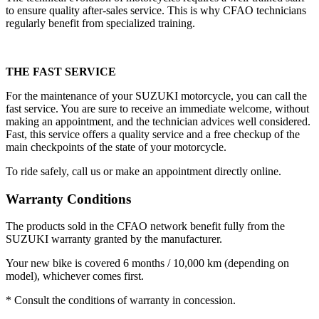
to ensure quality after-sales service. This is why CFAO technicians
regularly benefit from specialized training.
THE FAST SERVICE
For the maintenance of your SUZUKI motorcycle, you can call the
fast service. You are sure to receive an immediate welcome, without
making an appointment, and the technician advices well considered.
Fast, this service offers a quality service and a free checkup of the
main checkpoints of the state of your motorcycle.
To ride safely, call us or make an appointment directly online.
Warranty Conditions
The products sold in the CFAO network benefit fully from the
SUZUKI warranty granted by the manufacturer.
Your new bike is covered 6 months / 10,000 km (depending on
model), whichever comes first.
* Consult the conditions of warranty in concession.