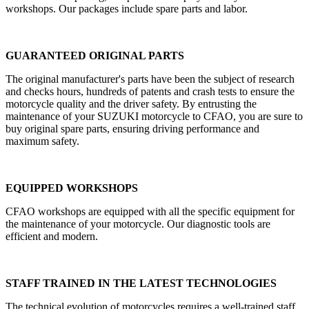
workshops. Our packages include spare parts and labor.
GUARANTEED ORIGINAL PARTS
The original manufacturer's parts have been the subject of research
and checks hours, hundreds of patents and crash tests to ensure the
motorcycle quality and the driver safety. By entrusting the
maintenance of your SUZUKI motorcycle to CFAO, you are sure to
buy original spare parts, ensuring driving performance and
maximum safety.
EQUIPPED WORKSHOPS
CFAO workshops are equipped with all the specific equipment for
the maintenance of your motorcycle. Our diagnostic tools are
efficient and modern.
STAFF TRAINED IN THE LATEST TECHNOLOGIES
The technical evolution of motorcycles requires a well-trained staff