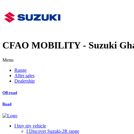
CFAO MOBILITY - Suzuki Gh
Menu
Range
After sales
Dealership
Off-road
Road
I buy my vehicle
I Discover Suzuki-2R range