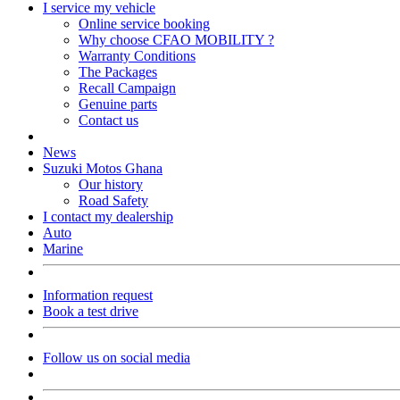
I service my vehicle
Online service booking
Why choose CFAO MOBILITY ?
Warranty Conditions
The Packages
Recall Campaign
Genuine parts
Contact us
News
Suzuki Motos Ghana
Our history
Road Safety
I contact my dealership
Auto
Marine
Information request
Book a test drive
Follow us on social media